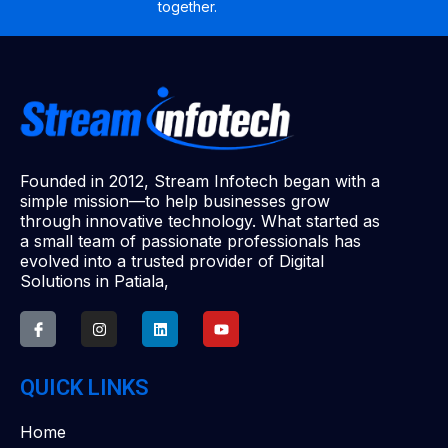
together.
Founded in 2012, Stream Infotech began with a
simple mission—to help businesses grow
through innovative technology. What started as
a small team of passionate professionals has
evolved into a trusted provider of Digital
Solutions in Patiala,
QUICK LINKS
Home