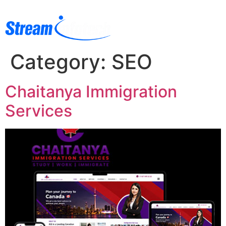
Category:
SEO
Chaitanya Immigration
Services