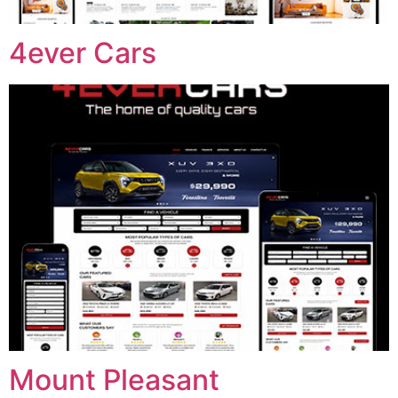
4ever Cars
Mount Pleasant