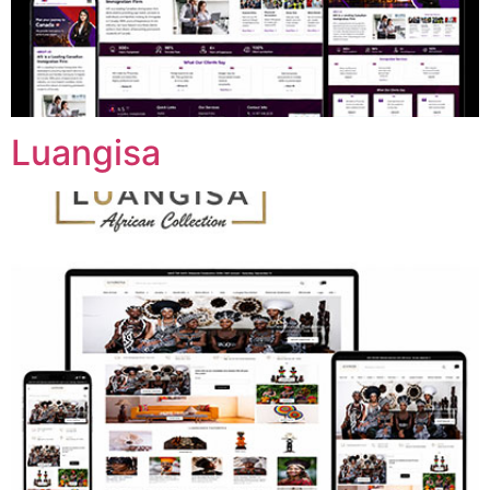
Luangisa