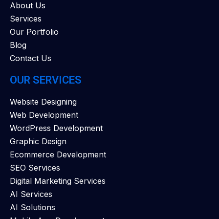
About Us
Services
Our Portfolio
Blog
Contact Us
OUR SERVICES
Website Designing
Web Development
WordPress Development
Graphic Design
Ecommerce Development
SEO Services
Digital Marketing Services
AI Services
AI Solutions