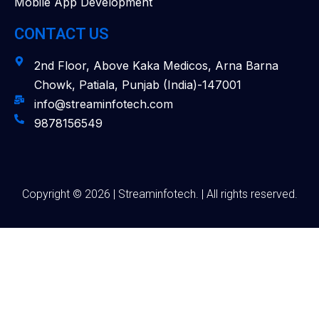
Mobile App Development
CONTACT US
2nd Floor, Above Kaka Medicos, Arna Barna
Chowk, Patiala, Punjab (India)-147001
info@streaminfotech.com
9878156549
Copyright © 2026 | Streaminfotech. | All rights reserved.