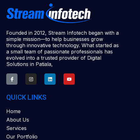
Founded in 2012, Stream Infotech began with a
simple mission—to help businesses grow
through innovative technology. What started as
a small team of passionate professionals has
evolved into a trusted provider of Digital
Solutions in Patiala,
QUICK LINKS
Home
About Us
Services
Our Portfolio