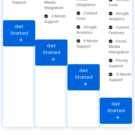
Support
Media
Integration
Form
Integration
Contact
Google
3 Month
Form
Analytics
Support
Get
Google
Custom
Started
Analytics
Features
6 Month
Social
Get
Support
Media
Started
Intergration
Priority
Support
Get
12 Month
Started
Support
Get
Started