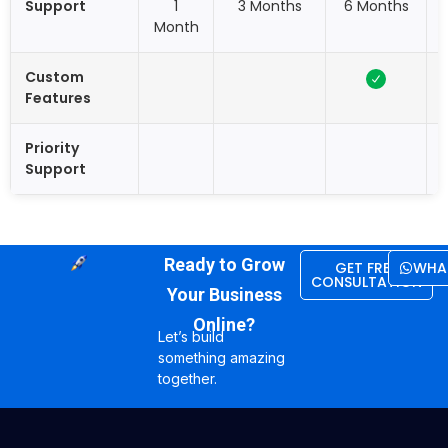
Support
1
3 Months
6 Months
Month
Custom
Features
Priority
Support
Ready to Grow
GET FREE
WHA
CONSULTATION
Your Business
Online?
Let’s build
something amazing
together.