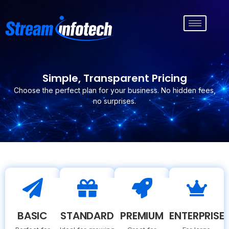
Simple, Transparent Pricing
Choose the perfect plan for your business. No hidden fees,
no surprises.
BASIC
STANDARD
PREMIUM
ENTERPRISE