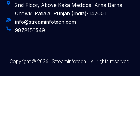
2nd Floor, Above Kaka Medicos, Arna Barna
Chowk, Patiala, Punjab (India)-147001
info@streaminfotech.com
9878156549
Copyright © 2026 | Streaminfotech. | All rights reserved.