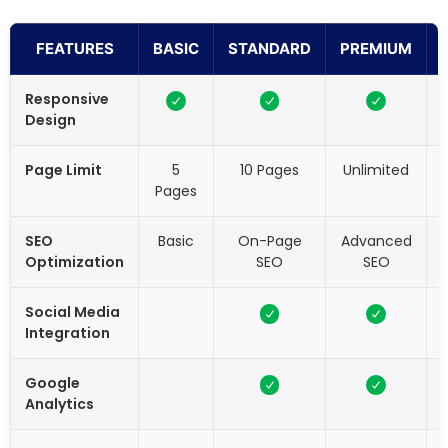
FEATURES
BASIC
STANDARD
PREMIUM
Responsive
Design
Page Limit
5
10 Pages
Unlimited
Pages
SEO
Basic
On-Page
Advanced
Optimization
SEO
SEO
Social Media
Integration
Google
Analytics