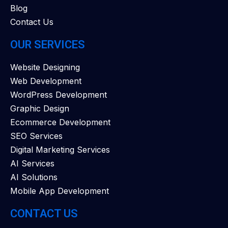
Blog
Contact Us
OUR SERVICES
Website Designing
Web Development
WordPress Development
Graphic Design
Ecommerce Development
SEO Services
Digital Marketing Services
AI Services
AI Solutions
Mobile App Development
CONTACT US