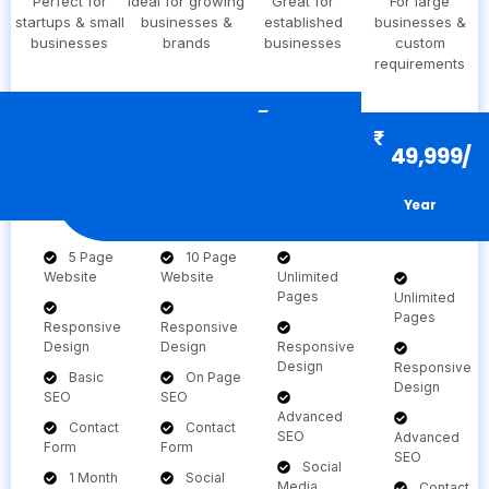
Perfect for
Ideal for growing
Great for
For large
startups & small
businesses &
established
businesses &
businesses
brands
businesses
custom
requirements
₹
₹
₹
9,999/
19,999
29,999/
₹
49,999/
Year
Year
Year
Year
5 Page
10 Page
Website
Website
Unlimited
Pages
Unlimited
Pages
Responsive
Responsive
Design
Design
Responsive
Design
Responsive
Basic
On Page
Design
SEO
SEO
Advanced
Contact
Contact
SEO
Advanced
Form
Form
SEO
Social
1 Month
Social
Media
Contact