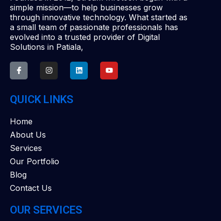
simple mission—to help businesses grow
through innovative technology. What started as
a small team of passionate professionals has
evolved into a trusted provider of Digital
Solutions in Patiala,
QUICK LINKS
Home
About Us
Services
Our Portfolio
Blog
Contact Us
OUR SERVICES