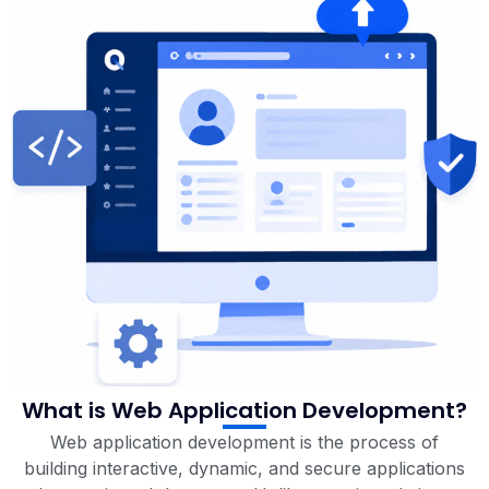
What is Web Application Development?
Web application development is the process of
building interactive, dynamic, and secure applications