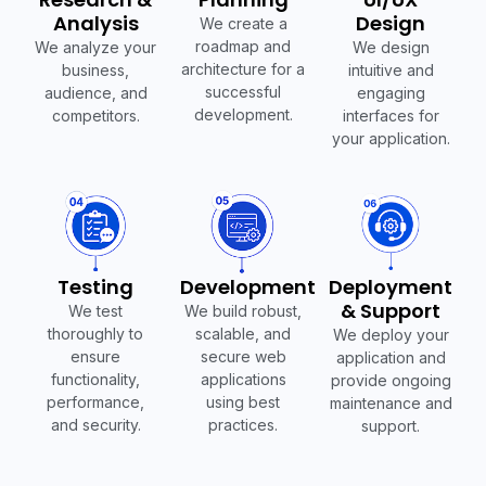
Analysis
Design
We create a
roadmap and
We analyze your
We design
architecture for a
business,
intuitive and
successful
audience, and
engaging
development.
competitors.
interfaces for
your application.
Testing
Development
Deployment
& Support
We test
We build robust,
thoroughly to
scalable, and
We deploy your
ensure
secure web
application and
functionality,
applications
provide ongoing
performance,
using best
maintenance and
and security.
practices.
support.