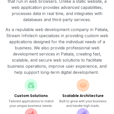
that run in web browsers. Unlike a static website, a
web application provides advanced capabilities,
processes data in real time, and integrates with
databases and third-party services.
As a reputable web development company in Patiala,
Stream Infotech specializes in providing custom web
applications designed for the individual needs of a
business. We also provide professional web
development services in Patiala, creating fast,
scalable, and secure web solutions to facilitate
business operations, improve user experience, and
help support long-term digital development.
Custom Solutions
Scalable Architecture
Tailored applications to match
Built to grow with your business
your unique business needs.
and handle high loads.