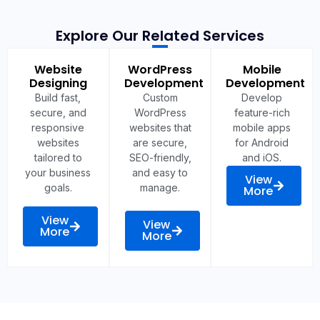
Explore Our Related Services
Website
WordPress
Mobile
Designing
Development
Development
Build fast,
Custom
Develop
secure, and
WordPress
feature-rich
responsive
websites that
mobile apps
websites
are secure,
for Android
tailored to
SEO-friendly,
and iOS.
your business
and easy to
View
goals.
manage.
More
View
View
More
More