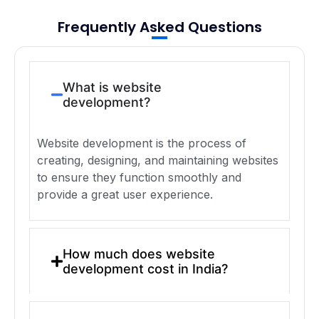
Frequently Asked Questions
What is website
development?
Website development is the process of
creating, designing, and maintaining websites
to ensure they function smoothly and
provide a great user experience.
How much does website
development cost in India?