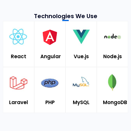
Technologies We Use
React
Angular
Vue.js
Node.js
Laravel
PHP
MySQL
MongoDB