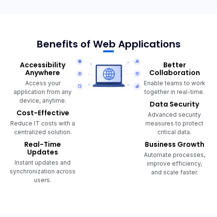
Benefits of Web Applications
Accessibility
Better
Anywhere
Collaboration
Access your
Enable teams to work
application from any
together in real-time.
device, anytime.
Data Security
Cost-Effective
Advanced security
Reduce IT costs with a
measures to protect
centralized solution.
critical data.
Real-Time
Business Growth
Updates
Automate processes,
Instant updates and
improve efficiency,
synchronization across
and scale faster.
users.