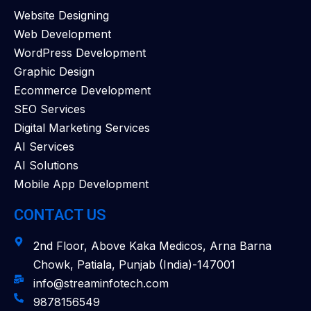
Website Designing
Web Development
WordPress Development
Graphic Design
Ecommerce Development
SEO Services
Digital Marketing Services
AI Services
AI Solutions
Mobile App Development
CONTACT US
2nd Floor, Above Kaka Medicos, Arna Barna
Chowk, Patiala, Punjab (India)-147001
info@streaminfotech.com
9878156549