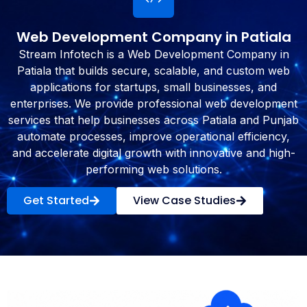
Web Development Company in Patiala
Stream Infotech is a Web Development Company in
Patiala that builds secure, scalable, and custom web
applications for startups, small businesses, and
enterprises. We provide professional web development
services that help businesses across Patiala and Punjab
automate processes, improve operational efficiency,
and accelerate digital growth with innovative and high-
performing web solutions.
Get Started
View Case Studies