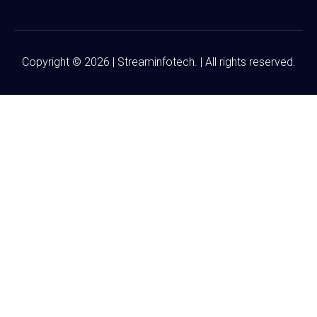
Copyright © 2026 | Streaminfotech. | All rights reserved.