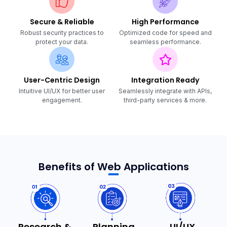
Secure & Reliable
High Performance
Robust security practices to
Optimized code for speed and
protect your data.
seamless performance.
User-Centric Design
Integration Ready
Intuitive UI/UX for better user
Seamlessly integrate with APIs,
engagement.
third-party services & more.
Benefits of Web Applications
Research &
Planning
UI/UX