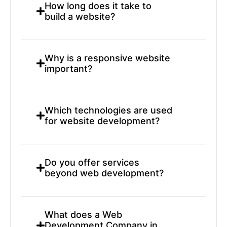
How long does it take to
build a website?
Why is a responsive website
important?
Which technologies are used
for website development?
Do you offer services
beyond web development?
What does a Web
Development Company in